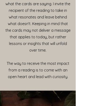
what the cards are saying. I invite the
recipient of the reading to take in
what resonates and leave behind
what doesn't. Keeping in mind that
the cards may not deliver a message
that applies to today, but rather
lessons or insights that will unfold
over time.
The way to receive the most impact
from a reading is to come with an
open heart and lead with curiosity.