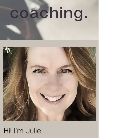
coaching.
Hi! I'm Julie.