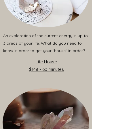
An exploration of the current energy in up to
3 areas of your life. What do you need to
know in order to get your "house" in order?
Life House
$148 - 60 minutes