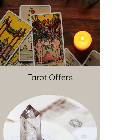
Tarot Offers