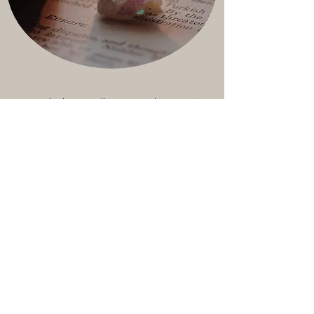
Using 2 decks we will map out the next 12
months. This reading can empower you with
themes you will encounter over the year.
This reading can be for the calendar New
Year or your personal New Year - your
birthday.
Wheel of Your Year
$222 - 90 minutes