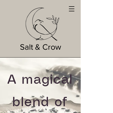
Salt & Crow
A magical
blend of