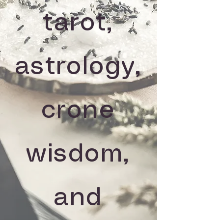
tarot,
astrology,
crone
wisdom,
and