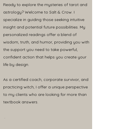
Ready to explore the mysteries of tarot and
astrology? Welcome to Salt & Crow. I
specialize in guiding those seeking intuitive
insight and potential future possibilities. My
personalized readings offer a blend of
wisdom, truth, and humor, providing you with
the support you need to take powerful,
confident action that helps you create your
life by design.
As a certified coach, corporate survivor, and
practicing witch, I offer a unique perspective
to my clients who are looking for more than
textbook answers.
.