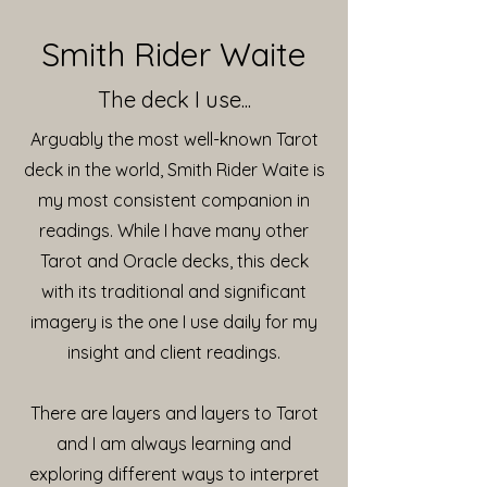
Smith Rider Waite
The deck I use...
Arguably the most well-known Tarot
deck in the world, Smith Rider Waite is
my most consistent companion in
readings. While I have many other
Tarot and Oracle decks, this deck
with its traditional and significant
imagery is the one I use daily for my
insight and client readings.
There are layers and layers to Tarot
and I am always learning and
exploring different ways to interpret