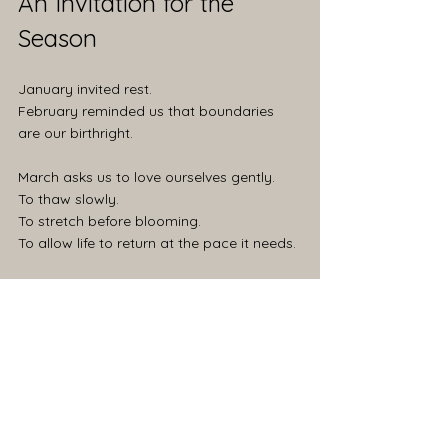
An Invitation for the 
Season
January invited rest.
February reminded us that boundaries 
are our birthright.
March asks us to love ourselves gently.
To thaw slowly.
To stretch before blooming.
To allow life to return at the pace it needs.
This is part of a year-long exploration of 
slow living, seasonal rhythms, and a little 
witch-rooted wisdom.
Each month offers two invitations: one 
rooted in awareness, one rooted in choice.
Less optimization. More attunement.