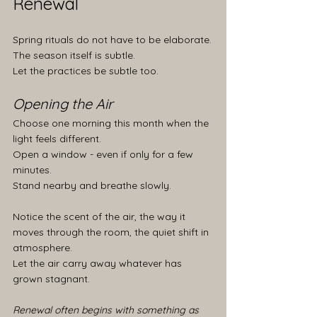
Renewal
Spring rituals do not have to be elaborate.
The season itself is subtle.
Let the practices be subtle too.
Opening the Air
Choose one morning this month when the 
light feels different.
Open a window - even if only for a few 
minutes.
Stand nearby and breathe slowly.
Notice the scent of the air, the way it 
moves through the room, the quiet shift in 
atmosphere.
Let the air carry away whatever has 
grown stagnant.
Renewal often begins with something as 