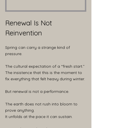
Renewal Is Not 
Reinvention
Spring can carry a strange kind of 
pressure.
The cultural expectation of a “fresh start.” 
The insistence that this is the moment to 
fix everything that felt heavy during winter.
But renewal is not a performance.
The earth does not rush into bloom to 
prove anything.
It unfolds at the pace it can sustain.