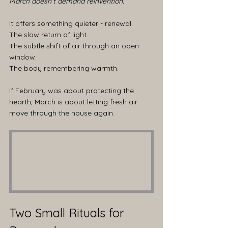
March doesn’t demand reinvention.
It offers something quieter - renewal.
The slow return of light.
The subtle shift of air through an open 
window.
The body remembering warmth.
If February was about protecting the 
hearth, March is about letting fresh air 
move through the house again.
Two Small Rituals for 