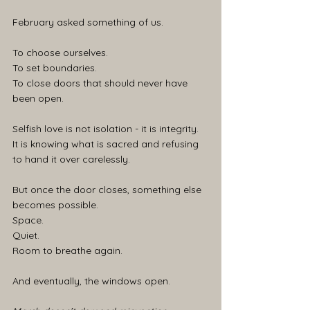
February asked something of us.
To choose ourselves.
To set boundaries.
To close doors that should never have 
been open.
Selfish love is not isolation - it is integrity.
It is knowing what is sacred and refusing 
to hand it over carelessly.
But once the door closes, something else 
becomes possible.
Space.
Quiet.
Room to breathe again.
And eventually, the windows open.