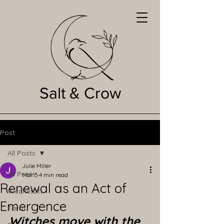
Salt & Crow
Post
All Posts
Julie Miller
All Posts
Mar 5
4 min read
Renewal as an Act of
Witchcraft
Emergence
Tarot
Witches move with the 