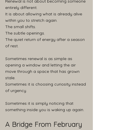
Renewal is not about becoming someone 
entirely different.
It is about allowing what is already alive 
within you to stretch again.
The small shifts.
The subtle openings.
The quiet return of energy after a season 
of rest.
Sometimes renewal is as simple as 
opening a window and letting the air 
move through a space that has grown 
stale.
Sometimes it is choosing curiosity instead 
of urgency.
Sometimes it is simply noticing that 
something inside you is waking up again.
A Bridge From February