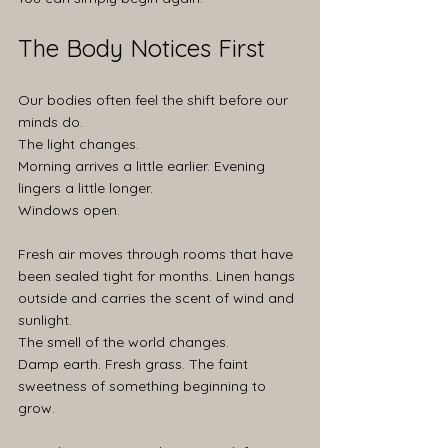
The Body Notices First
Our bodies often feel the shift before our 
minds do.
The light changes.
Morning arrives a little earlier. Evening 
lingers a little longer.
Windows open.
Fresh air moves through rooms that have 
been sealed tight for months. Linen hangs 
outside and carries the scent of wind and 
sunlight.
The smell of the world changes.
Damp earth. Fresh grass. The faint 
sweetness of something beginning to 
grow.