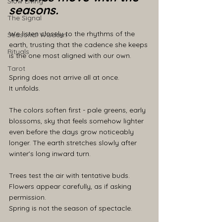
Slow Living
seasons.
The Signal
We listen closely to the rhythms of the 
Seasonal Wisdom
earth, trusting that the cadence she keeps 
Rituals
is the one most aligned with our own.
Tarot
Spring does not arrive all at once.
It unfolds.
The colors soften first - pale greens, early 
blossoms, sky that feels somehow lighter 
even before the days grow noticeably 
longer. The earth stretches slowly after 
winter’s long inward turn.
Trees test the air with tentative buds.
Flowers appear carefully, as if asking 
permission.
Spring is not the season of spectacle.