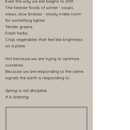
Even the way we eat begins to shift.
The heavier foods of winter - soups, 
stews, slow braises - slowly make room 
for something lighter.
Tender greens.
Fresh herbs.
Crisp vegetables that feel like brightness 
on a plate.
Not because we are trying to optimize 
ourselves.
Because we are responding to the same 
signals the earth is responding to.
Spring is not discipline.
It is listening.