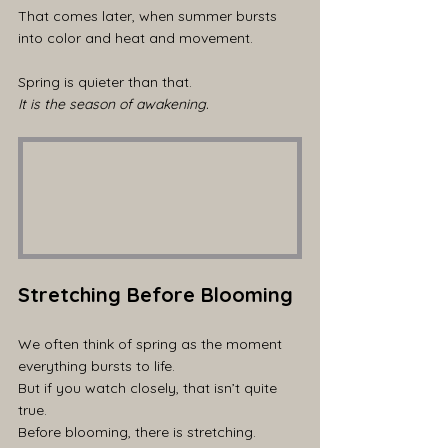
That comes later, when summer bursts 
into color and heat and movement.
Spring is quieter than that.
It is the season of awakening.
Stretching Before Blooming
We often think of spring as the moment 
everything bursts to life.
But if you watch closely, that isn’t quite 
true.
Before blooming, there is stretching.