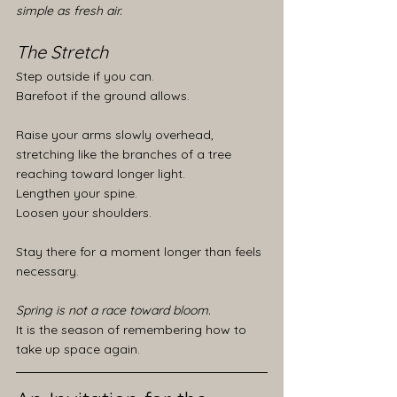
simple as fresh air.
The Stretch
Step outside if you can.
Barefoot if the ground allows.
Raise your arms slowly overhead, 
stretching like the branches of a tree 
reaching toward longer light.
Lengthen your spine.
Loosen your shoulders.
Stay there for a moment longer than feels 
necessary.
Spring is not a race toward bloom.
It is the season of remembering how to 
take up space again.