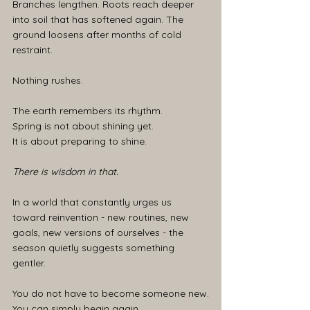
Branches lengthen. Roots reach deeper 
into soil that has softened again. The 
ground loosens after months of cold 
restraint.
Nothing rushes.
The earth remembers its rhythm.
Spring is not about shining yet.
It is about preparing to shine.
There is wisdom in that.
In a world that constantly urges us 
toward reinvention - new routines, new 
goals, new versions of ourselves - the 
season quietly suggests something 
gentler.
You do not have to become someone new.
You can simply begin again.