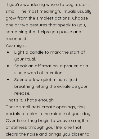
If you’re wondering where to begin, start 
small. The most meaningful rituals usually 
grow from the simplest actions. Choose 
one or two gestures that speak to you, 
something that helps you pause and 
reconnect.
You might:
Light a candle to mark the start of 
your ritual.
Speak an affirmation, a prayer, or a 
single word of intention.
Spend a few quiet minutes just 
breathing letting the exhale be your 
release.
That’s it. That’s enough.
These small acts create openings, tiny 
portals of calm in the middle of your day. 
Over time, they begin to weave a rhythm 
of stillness through your life, one that 
clears the noise and brings you closer to 