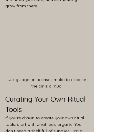
grow from there.
Using sage or incense smoke to cleanse 
the air is a ritual.
Curating Your Own Ritual 
Tools
If you’re drawn to create your own ritual 
tools, start with what feels organic. You 
don’t need a shelf full of supplies, just a 