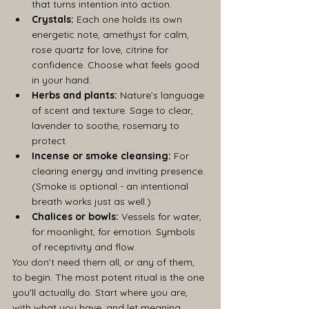
that turns intention into action.
Crystals:
 Each one holds its own 
energetic note, amethyst for calm, 
rose quartz for love, citrine for 
confidence. Choose what feels good 
in your hand.
Herbs and plants:
 Nature’s language 
of scent and texture. Sage to clear, 
lavender to soothe, rosemary to 
protect.
Incense or smoke cleansing:
 For 
clearing energy and inviting presence. 
(Smoke is optional - an intentional 
breath works just as well.)
Chalices or bowls:
 Vessels for water, 
for moonlight, for emotion. Symbols 
of receptivity and flow.
You don’t need them all, or any of them, 
to begin. The most potent ritual is the one 
you’ll actually do. Start where you are, 
with what you have, and let meaning 