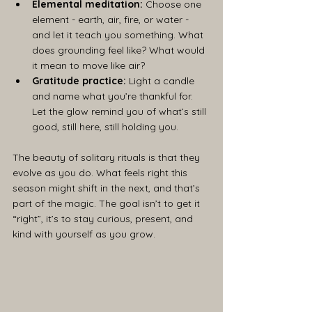
Elemental meditation:
 Choose one 
element - earth, air, fire, or water - 
and let it teach you something. What 
does grounding feel like? What would 
it mean to move like air?
Gratitude practice:
 Light a candle 
and name what you’re thankful for. 
Let the glow remind you of what’s still 
good, still here, still holding you.
The beauty of solitary rituals is that they 
evolve as you do. What feels right this 
season might shift in the next, and that’s 
part of the magic. The goal isn’t to get it 
“right”, it’s to stay curious, present, and 
kind with yourself as you grow.