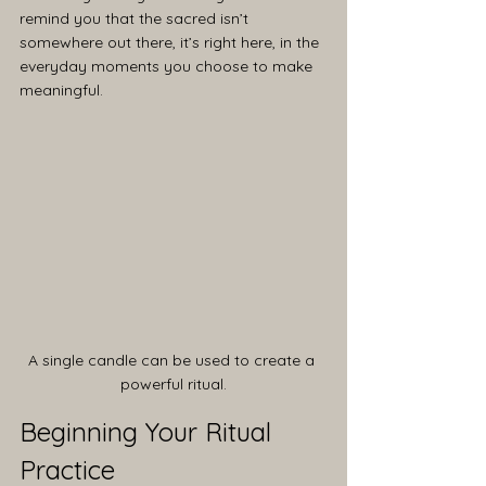
remind you that the sacred isn’t 
somewhere out there, it’s right here, in the 
everyday moments you choose to make 
meaningful.
A single candle can be used to create a 
powerful ritual.
Beginning Your Ritual 
Practice