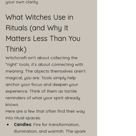
your own clarity.
What Witches Use in 
Rituals (and Why It 
Matters Less Than You 
Think)
Witchcraft isn’t about collecting the 
“right” tools, it’s about connecting with 
meaning. The objects themselves aren’t 
magical; 
you
 are. Tools simply help 
anchor your focus and deepen your 
experience. Think of them as tactile 
reminders of what your spirit already 
knows.
Here are a few that often find their way 
into ritual spaces:
Candles:
 Fire for transformation, 
illumination, and warmth. The spark 