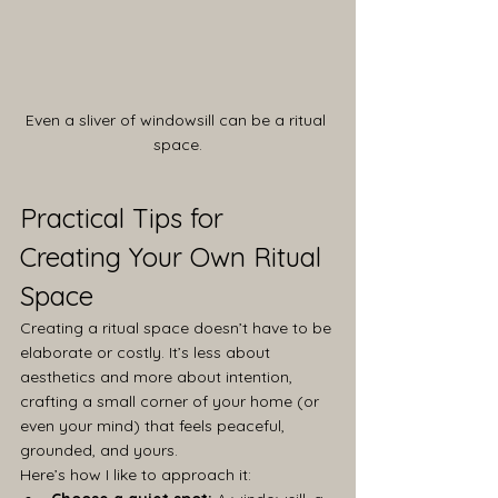
Even a sliver of windowsill can be a ritual 
space.
Practical Tips for 
Creating Your Own Ritual 
Space
Creating a ritual space doesn’t have to be 
elaborate or costly. It’s less about 
aesthetics and more about intention, 
crafting a small corner of your home (or 
even your mind) that feels peaceful, 
grounded, and yours.
Here’s how I like to approach it: