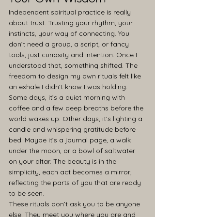
Independent spiritual practice is really 
about trust. Trusting your rhythm, your 
instincts, your way of connecting. You 
don’t need a group, a script, or fancy 
tools, just curiosity and intention. Once I 
understood that, something shifted. The 
freedom to design my own rituals felt like 
an exhale I didn’t know I was holding.
Some days, it’s a quiet morning with 
coffee and a few deep breaths before the 
world wakes up. Other days, it’s lighting a 
candle and whispering gratitude before 
bed. Maybe it’s a journal page, a walk 
under the moon, or a bowl of saltwater 
on your altar. The beauty is in the 
simplicity, each act becomes a mirror, 
reflecting the parts of you that are ready 
to be seen.
These rituals don’t ask you to be anyone 
else. They meet you where you are and 