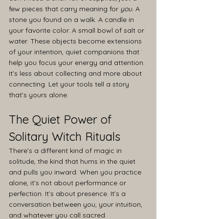
few pieces that carry meaning for 
you.
 A 
stone you found on a walk. A candle in 
your favorite color. A small bowl of salt or 
water. These objects become extensions 
of your intention, quiet companions that 
help you focus your energy and attention.
It’s less about collecting and more about 
connecting. Let your tools tell a story 
that’s yours alone.
The Quiet Power of 
Solitary Witch Rituals
There’s a different kind of magic in 
solitude, the kind that hums in the quiet 
and pulls you inward. When you practice 
alone, it’s not about performance or 
perfection. It’s about presence. It’s a 
conversation between you, your intuition, 
and whatever you call sacred.