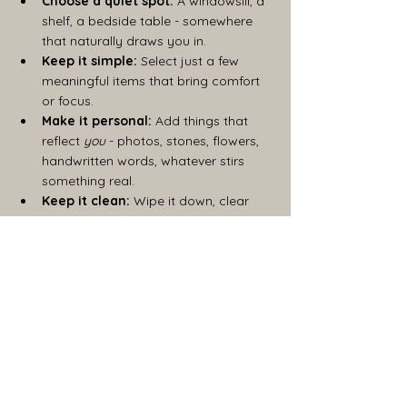
Choose a quiet spot:
 A windowsill, a 
shelf, a bedside table - somewhere 
that naturally draws you in.
Keep it simple:
 Select just a few 
meaningful items that bring comfort 
or focus.
Make it personal:
 Add things that 
reflect 
you
 - photos, stones, flowers, 
handwritten words, whatever stirs 
something real.
Keep it clean:
 Wipe it down, clear 
away clutter, refresh the energy.
Set boundaries:
 Let others know this 
space is off-limits if you need that 
sense of protection.
Your ritual space is a mirror of your inner 
landscape. It should feel welcoming, safe, 
and alive, a place where you can drop the 
masks and simply 
be.
Nurturing Your Intuition 