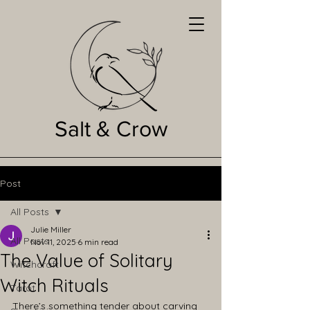
Salt & Crow
Post
All Posts
Julie Miller
All Posts
Nov 11, 2025
6 min read
The Value of Solitary
Witchcraft
Witch Rituals
Tarot
There’s something tender about carving 