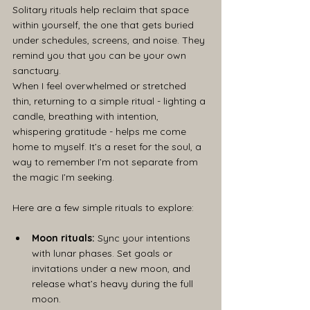
Solitary rituals help reclaim that space 
within yourself, the one that gets buried 
under schedules, screens, and noise. They 
remind you that you can be your own 
sanctuary.
When I feel overwhelmed or stretched 
thin, returning to a simple ritual - lighting a 
candle, breathing with intention, 
whispering gratitude - helps me come 
home to myself. It’s a reset for the soul, a 
way to remember I’m not separate from 
the magic I’m seeking.
Here are a few simple rituals to explore:
Moon rituals:
 Sync your intentions 
with lunar phases. Set goals or 
invitations under a new moon, and 
release what’s heavy during the full 
moon.