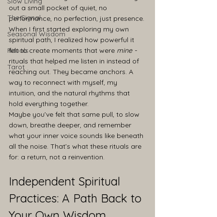
Slow Living
out a small pocket of quiet, no 
The Signal
performance, no perfection, just presence. 
When I first started exploring my own 
Seasonal Wisdom
spiritual path, I realized how powerful it 
Rituals
felt to create moments that were 
mine - 
rituals that helped me listen in instead of 
Tarot
reaching out. They became anchors. A 
way to reconnect with myself, my 
intuition, and the natural rhythms that 
hold everything together.
Maybe you’ve felt that same pull, to slow 
down, breathe deeper, and remember 
what your inner voice sounds like beneath 
all the noise. That’s what these rituals are 
for: a return, not a reinvention.
Independent Spiritual 
Practices: A Path Back to 
Your Own Wisdom