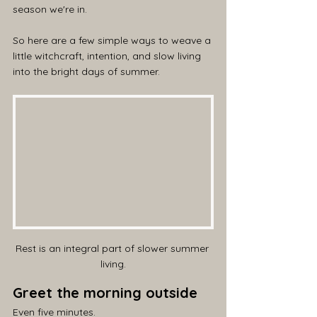
season we're in.
So here are a few simple ways to weave a 
little witchcraft, intention, and slow living 
into the bright days of summer.
Rest is an integral part of slower summer 
living.
Greet the morning outside
Even five minutes.