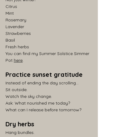
Citrus
Mint
Rosemary
Lavender
Strawberries
Basil
Fresh herbs
You can find my Summer Solstice Simmer 
Pot 
here
.
Practice sunset gratitude
Instead of ending the day scrolling...
Sit outside.
Watch the sky change.
Ask: What nourished me today?
What can I release before tomorrow?
Dry herbs
Hang bundles.