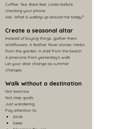
Coffee. Tea. Bare feet. Listen before 
checking your phone.
Ask: 
What is waking up around me today?
Create a seasonal altar
Instead of buying things, gather them.
Wildflowers. A feather. River stones. Herbs 
from the garden. A shell from the beach. 
A pinecone from yesterday's walk.
Let your altar change as summer 
changes.
Walk without a destination
Not exercise.
Not step goals.
Just wandering.
Pay attention to:
birds
bees