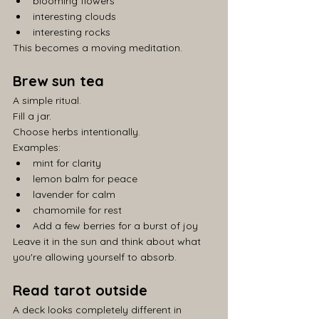
blooming flowers
interesting clouds
interesting rocks
This becomes a moving meditation.
Brew sun tea
A simple ritual.
Fill a jar.
Choose herbs intentionally.
Examples:
mint for clarity
lemon balm for peace
lavender for calm
chamomile for rest
Add a few berries for a burst of joy
Leave it in the sun and think about what 
you're allowing yourself to absorb.
Read tarot outside
A deck looks completely different in 