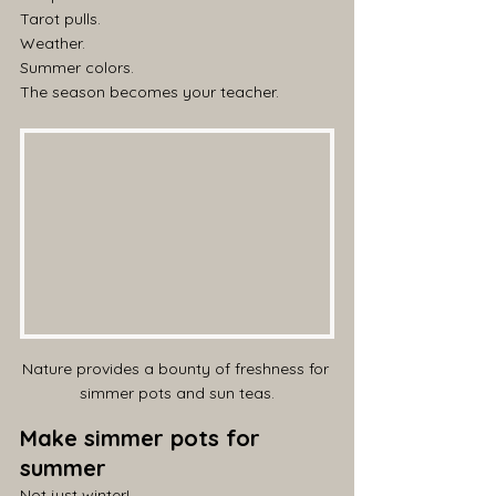
Tarot pulls.
Weather.
Summer colors.
The season becomes your teacher.
Nature provides a bounty of freshness for 
simmer pots and sun teas.
Make simmer pots for 
summer
Not just winter!