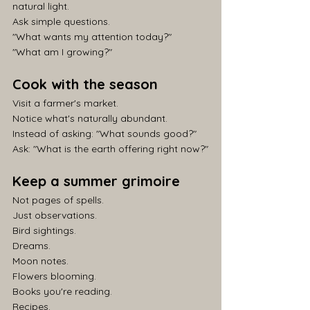
natural light.
Ask simple questions.
"What wants my attention today?"
"What am I growing?"
Cook with the season
Visit a farmer's market.
Notice what's naturally abundant.
Instead of asking: "What sounds good?"
Ask: "What is the earth offering right now?"
Keep a summer grimoire
Not pages of spells.
Just observations.
Bird sightings.
Dreams.
Moon notes.
Flowers blooming.
Books you're reading.
Recipes.