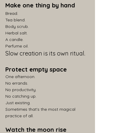
Make one thing by hand
Bread.
Tea blend.
Body scrub.
Herbal salt.
A candle.
Perfume oil.
Slow creation is its own ritual.
Protect empty space
One afternoon.
No errands.
No productivity.
No catching up.
Just existing.
Sometimes that's the most magical 
practice of all.
Watch the moon rise