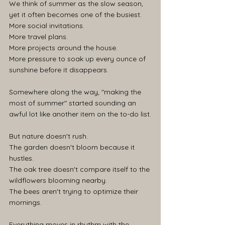
We think of summer as the slow season, 
yet it often becomes one of the busiest. 
More social invitations. 
More travel plans. 
More projects around the house. 
More pressure to soak up every ounce of 
sunshine before it disappears.
Somewhere along the way, "making the 
most of summer" started sounding an 
awful lot like another item on the to-do list.
But nature doesn't rush.
The garden doesn't bloom because it 
hustles.
The oak tree doesn't compare itself to the 
wildflowers blooming nearby.
The bees aren't trying to optimize their 
mornings.
Everything moves in rhythm with the 