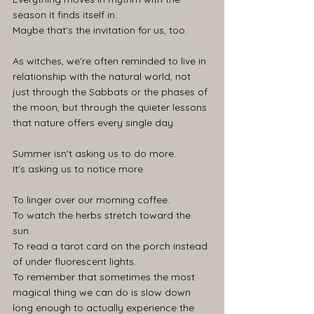
season it finds itself in.
Maybe that's the invitation for us, too.
As witches, we're often reminded to live in 
relationship with the natural world, not 
just through the Sabbats or the phases of 
the moon, but through the quieter lessons 
that nature offers every single day.
Summer isn't asking us to do more.
It's asking us to notice more.
To linger over our morning coffee. 
To watch the herbs stretch toward the 
sun. 
To read a tarot card on the porch instead 
of under fluorescent lights. 
To remember that sometimes the most 
magical thing we can do is slow down 
long enough to actually experience the 