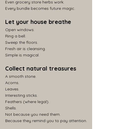
Even grocery store herbs work.
Every bundle becomes future magic.
Let your house breathe
Open windows.
Ring a bell.
Sweep the floors.
Fresh air is cleansing.
Simple is magical.
Collect natural treasures
A smooth stone.
Acorns.
Leaves.
Interesting sticks.
Feathers (where legal).
Shells.
Not because you need them.
Because they remind you to pay attention.