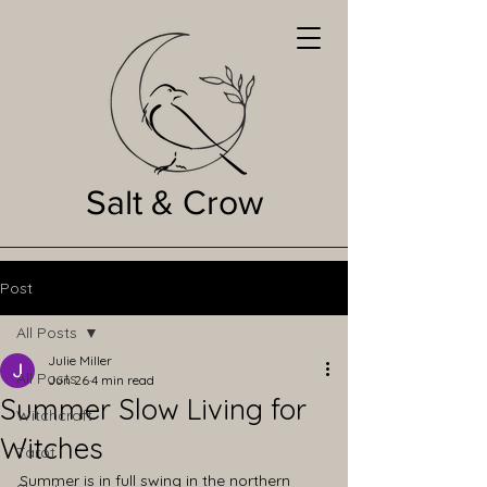
Salt & Crow
Post
All Posts
Julie Miller
All Posts
Jun 26
4 min read
Summer Slow Living for
Witchcraft
Witches
Tarot
Summer is in full swing in the northern 