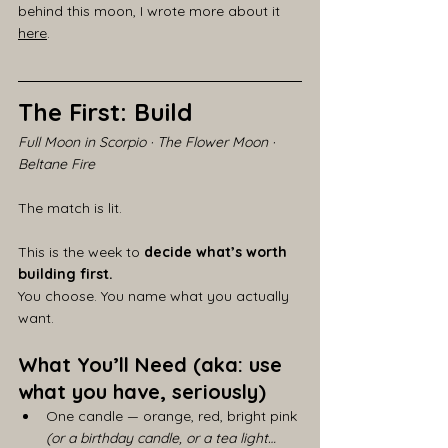
behind this moon, I wrote more about it 
here
.
The First: Build
Full Moon in Scorpio · The Flower Moon · 
Beltane Fire
The match is lit.
This is the week to 
decide what’s worth 
building first.
You choose. You name what you actually 
want.
What You’ll Need (aka: use 
what you have, seriously)
One candle — orange, red, bright pink
(or a birthday candle, or a tea light… 