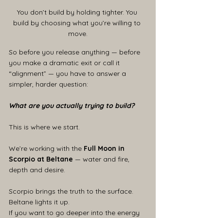
You don’t build by holding tighter. You 
build by choosing what you’re willing to 
move.
So before you release anything — before 
you make a dramatic exit or call it 
“alignment” — you have to answer a 
simpler, harder question:
What are you actually trying to build?
This is where we start.
We’re working with the 
Full Moon in 
Scorpio at Beltane 
— water and fire, 
depth and desire.
Scorpio brings the truth to the surface. 
Beltane lights it up.
If you want to go deeper into the energy 