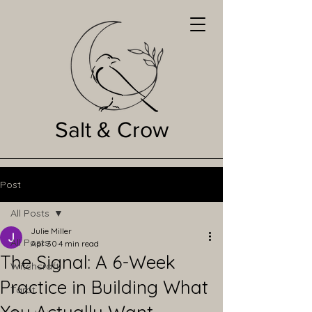
Salt & Crow
Post
All Posts
Julie Miller
All Posts
Apr 30
4 min read
The Signal: A 6-Week
Witchcraft
Practice in Building What
Tarot