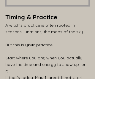
Timing & Practice
A witch’s practice is often rooted in 
seasons, lunations, the maps of the sky.
But this is 
your
 practice.
Start where you are; when you actually 
have the time and energy to show up for 
it. 
If that’s today, May 1, great. If not, start 
tomorrow. Or Tuesday.
We work with what we have - tools, 
space, time.
The most important thing is your energy.
Full stop.
I’d also suggest taking a few minutes to 