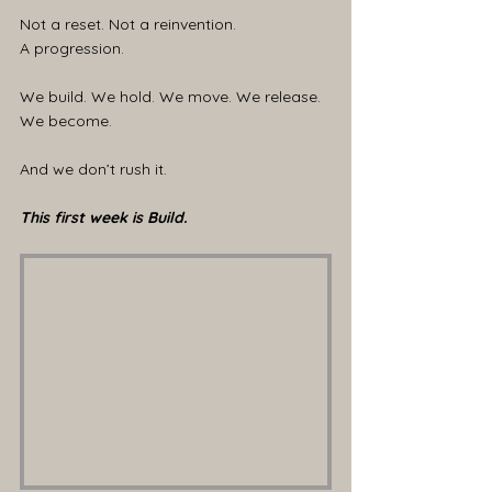
Not a reset. Not a reinvention.
A progression.
We build. We hold. We move. We release. 
We become.
And we don’t rush it.
This first week is Build.