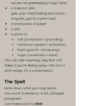
we are not gatekeeping magic here)
A fireproof dish
(yes, your metal baking pan counts - 
congrats, you’re a witch now)
A small piece of paper
A pen
A pinch of:
salt (protection + grounding)
cinnamon (speed + activation)
basil (growth + prosperity)
sugar (sweetness + ease)
(You can add: rosemary, bay leaf, chili 
flakes if you’re feeling spicy—this isn’t a 
strict recipe, it’s a conversation.)
The Spell
Write down what you truly desire.
One word. A sentence. A full, unhinged 
paragraph.
Just make sure it’s 
clear
.