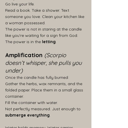
Go live your life.
Read a book. Take a shower. Text 
someone you love. Clean your kitchen like 
a woman possessed.
The power is not in staring at the candle 
like you’re waiting for a sign from God.
The power is in the 
letting
.
Amplification 
(Scorpio 
doesn’t whisper, she pulls you 
under)
Once the candle has fully burned:
Gather the herbs, wax remnants, and the 
folded paper. Place them in a small glass 
container.
Fill the container with water.
Not perfectly measured. Just enough to 
submerge everything
.
Water holds memory. Water carries 