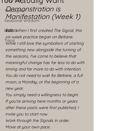
You Actually Want
Slow Living
Demonstration is 
The Signal
Manifestation (Week 1)
Seasonal Wisdom
Rituals
Edit:
 When I first created The Signal, this 
six-week practice began on Beltane.
Tarot
While I still love the symbolism of starting 
something new alongside the turning of 
the seasons, I've come to believe that 
meaningful change has far less to do with 
timing and far more to do with intention.
You do not need to wait for Beltane, a full 
moon, a Monday, or the beginning of a 
new year.
You simply need a willingness to begin.
If you're arriving here months or years 
after these posts were first published, I 
invite you to start now. 
Work through the Signals in order. 
Move at your own pace. 