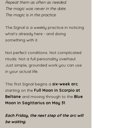
Repeat them as often as needed.
The magic was never in the date.
The magic is in the practice.
The Signal is a weekly practice in noticing 
what’s already here - and doing 
something with it.
Not perfect conditions. Not complicated 
rituals. Not a full personality overhaul.
Just simple, grounded work you can use 
in your actual life.
This first Signal begins a 
six-week arc
, 
starting on the 
Full Moon in Scorpio at 
Beltane
 and moving through to the 
Blue 
Moon in Sagittarius on May 31
.
Each Friday, the next step of the arc will 
be waiting.