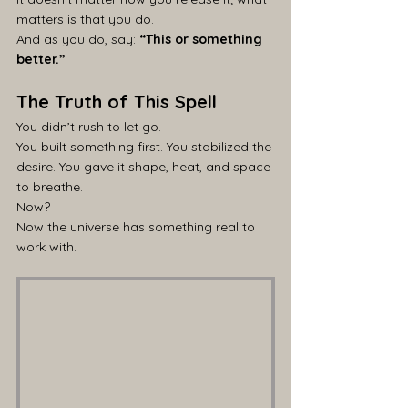
matters is that you do.
And as you do, say: 
“This or something 
better.”
The Truth of This Spell
You didn’t rush to let go.
You built something first. You stabilized the 
desire. You gave it shape, heat, and space 
to breathe.
Now?
Now the universe has something real to 
work with.