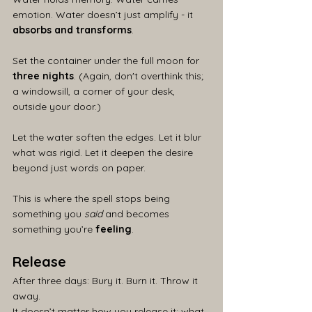
emotion. Water doesn’t just amplify - it 
absorbs and transforms
.
Set the container under the full moon for 
three nights
. (Again, don't overthink this; 
a windowsill, a corner of your desk, 
outside your door.)
Let the water soften the edges. Let it blur 
what was rigid. Let it deepen the desire 
beyond just words on paper.
This is where the spell stops being 
something you 
said
 and becomes 
something you’re 
feeling
.
Release
After three days: Bury it. Burn it. Throw it 
away.
It doesn’t matter how you release it; what 