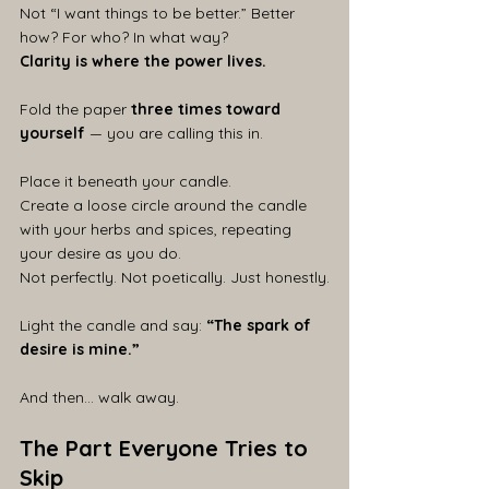
Not “I want things to be better.” Better 
how? For who? In what way?
Clarity is where the power lives.
Fold the paper 
three times toward 
yourself
 — you are calling this in.
Place it beneath your candle.
Create a loose circle around the candle 
with your herbs and spices, repeating 
your desire as you do.
Not perfectly. Not poetically. Just honestly.
Light the candle and say: 
“The spark of 
desire is mine.”
And then… walk away.
The Part Everyone Tries to 
Skip