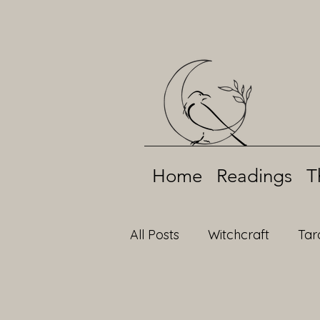
Home
Readings
T
All Posts
Witchcraft
Tar