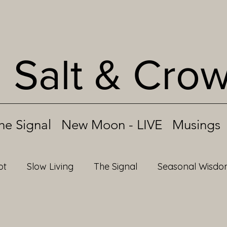
Salt & Cro
he Signal
New Moon - LIVE
Musings
ot
Slow Living
The Signal
Seasonal Wisd