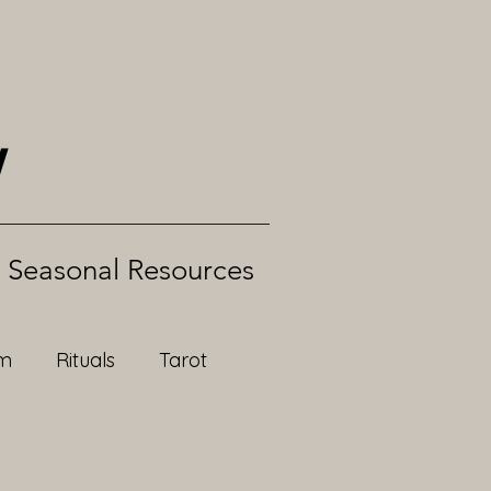
w
Seasonal Resources
om
Rituals
Tarot