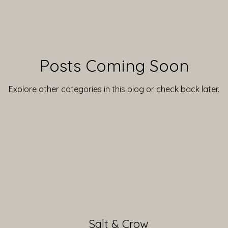
Posts Coming Soon
Explore other categories in this blog or check back later.
Salt & Crow